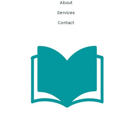
About
Services
Contact