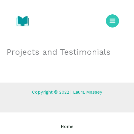
Skip
to
content
Projects and Testimonials
Copyright © 2022 | Laura Massey
Home