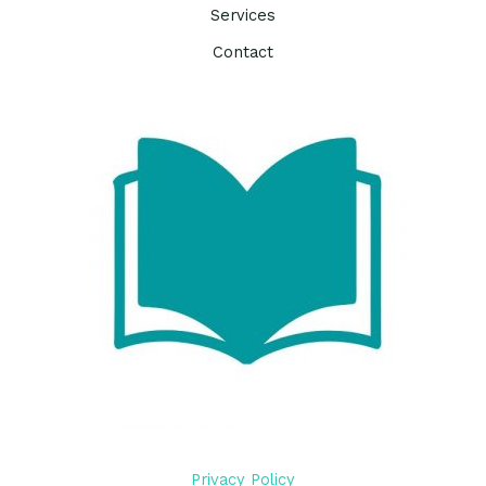
Services
Contact
Privacy Policy