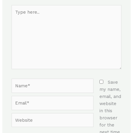
Type
here..
Name*
Save
my name,
email, and
Email*
website
in this
Website
browser
for the
next time