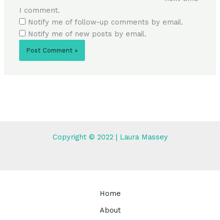
I comment.
Notify me of follow-up comments by email.
Notify me of new posts by email.
Copyright © 2022 | Laura Massey
Home
About