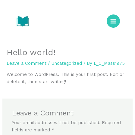
Skip
to
content
Hello world!
Leave a Comment
/
Uncategorized
/ By
L_C_Mass1975
Welcome to WordPress. This is your first post. Edit or
delete it, then start writing!
Leave a Comment
Your email address will not be published.
Required
fields are marked
*